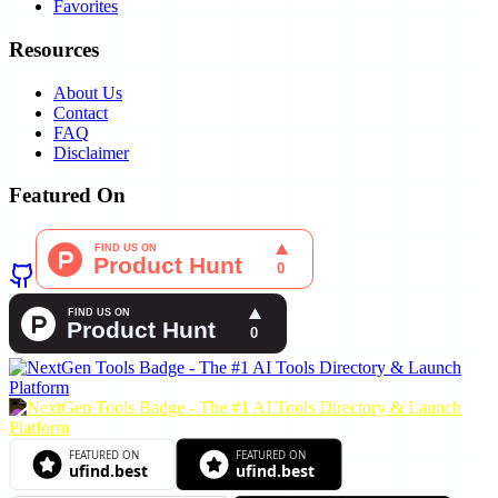
Favorites
Resources
About Us
Contact
FAQ
Disclaimer
Featured On