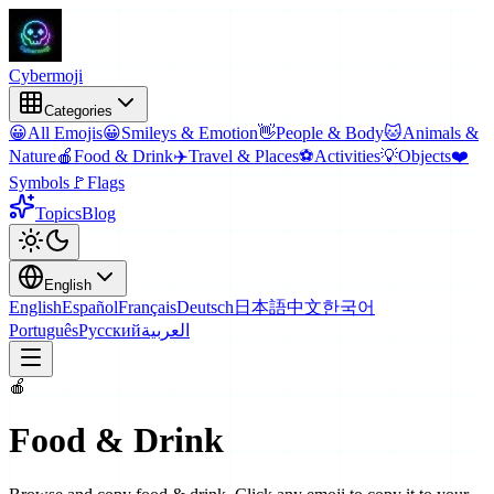
Cyber
moji
Categories
😀
All Emojis
😀
Smileys & Emotion
👋
People & Body
🐱
Animals &
Nature
🍎
Food & Drink
✈️
Travel & Places
⚽
Activities
💡
Objects
❤️
Symbols
🚩
Flags
Topics
Blog
English
English
Español
Français
Deutsch
日本語
中文
한국어
Português
Русский
العربية
🍎
Food & Drink