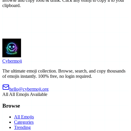
Browse and copy food & drink. Click any emoji to copy it to your
clipboard.
Cyber
moji
The ultimate emoji collection. Browse, search, and copy thousands
of emojis instantly. 100% free, no login required.
hello@cybermoji.org
All
All Emojis Available
Browse
All Emojis
Categories
Trending