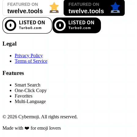
Legal
Privacy Policy
Terms of Service
Features
Smart Search
One-Click Copy
Favorites
Multi-Language
©
2026
Cybermoji.
All rights reserved.
Made with ❤️ for emoji lovers