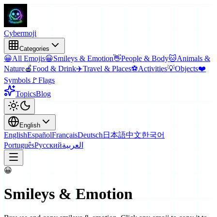
Cyber
moji
Categories
😀
All Emojis
😀
Smileys & Emotion
👋
People & Body
🐱
Animals &
Nature
🍎
Food & Drink
✈️
Travel & Places
⚽
Activities
💡
Objects
❤️
Symbols
🚩
Flags
Topics
Blog
English
English
Español
Français
Deutsch
日本語
中文
한국어
Português
Русский
العربية
😀
Smileys & Emotion