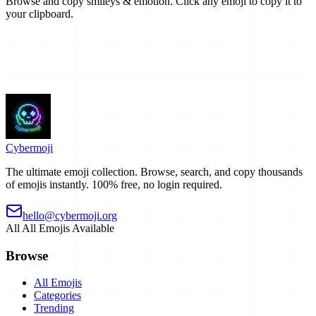
Browse and copy smileys & emotion. Click any emoji to copy it to
your clipboard.
Cyber
moji
The ultimate emoji collection. Browse, search, and copy thousands
of emojis instantly. 100% free, no login required.
hello@cybermoji.org
All
All Emojis Available
Browse
All Emojis
Categories
Trending