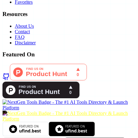
Favorites
Resources
About Us
Contact
FAQ
Disclaimer
Featured On