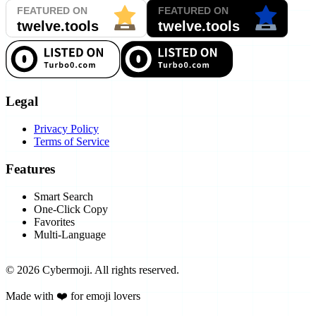
Legal
Privacy Policy
Terms of Service
Features
Smart Search
One-Click Copy
Favorites
Multi-Language
©
2026
Cybermoji.
All rights reserved.
Made with ❤️ for emoji lovers