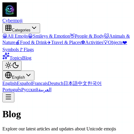
Cyber
moji
Categories
😀
All Emojis
😀
Smileys & Emotion
👋
People & Body
🐱
Animals &
Nature
🍎
Food & Drink
✈️
Travel & Places
⚽
Activities
💡
Objects
❤️
Symbols
🚩
Flags
Topics
Blog
English
English
Español
Français
Deutsch
日本語
中文
한국어
Português
Русский
العربية
Blog
Explore our latest articles and updates about Unicode emojis