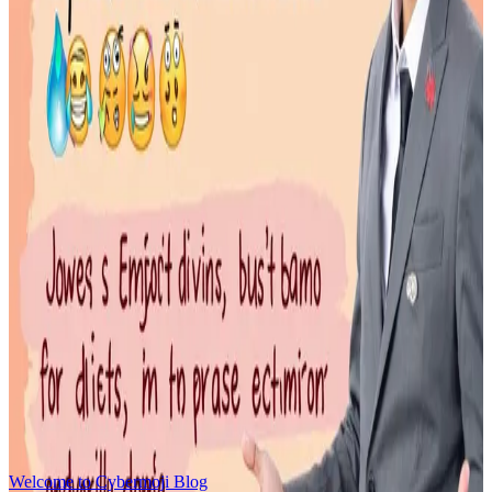
January 27, 2026
An **emoji website** is a specialized web application designed to
provide a fast,
Read More
How to Use Emojis Effectively
January 18, 2026
Master the art of emoji communication with our comprehensive
guide to effective emoji usage
Read More
emoji-history
January 18, 2026
Explore the fascinating journey of emojis from Japan's first 176
symbols to today's 3000+ Unicode characters
Read More
Welcome to Cybermoji Blog