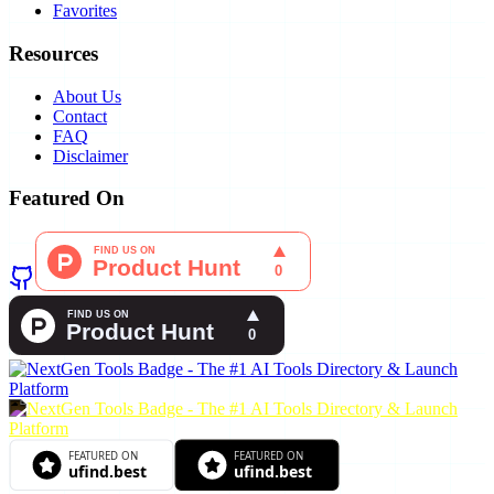
Favorites
Resources
About Us
Contact
FAQ
Disclaimer
Featured On