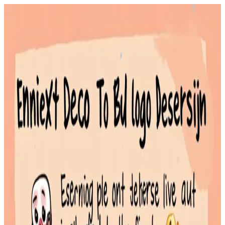
Best Emoji Status Ideas for Discord, Slack, and Social Profiles
February 2, 2026
An emoji status is a short message on platforms like Discord or
Slack that uses icons to quickly convey your mood, activity, or
availability
Read More
New Emojis 2026: Unicode 17.0 Candidates & Release Timeline
January 31, 2026
Unicode Consortium finalizing the official list of candidates in mid-
to-late 2025
Read More
Emoji Nickname Generator: How to Style Your Username with
Icons
January 30, 2026
An emoji nickname generator is a tool designed to help you create a