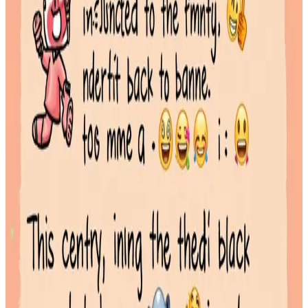
unique
Read More
Emoji Combos Guide: Aesthetic Strings & Storytelling Patterns
January 29, 2026
Emoji combos are sequences of two or more emojis used to convey
a specific mood, story, or aesthetic that a single icon cannot
Read More
Best Emojis for Social Media: Boosting Engagement on X,
Instagram, and TikTok
January 29, 2026
Using the right emoji for social media can significantly boost key
metrics by making your content more visually appealing and
relatable
Read More
Cyber Style Emoji Guide: Futuristic Symbols & Text Art
January 28, 2026