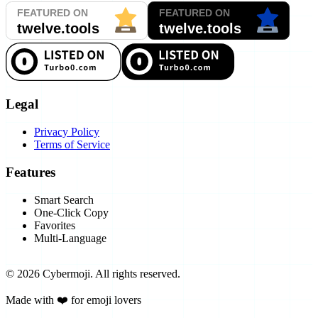
Legal
Privacy Policy
Terms of Service
Features
Smart Search
One-Click Copy
Favorites
Multi-Language
©
2026
Cybermoji.
All rights reserved.
Made with ❤️ for emoji lovers