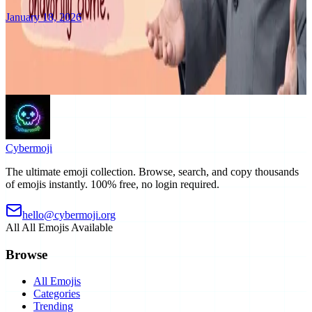
January 18, 2026
Discover the ultimate emoji collection platform. Learn about our
features, categories, and what makes Cybermoji special
Read More
Cyber
moji
The ultimate emoji collection. Browse, search, and copy thousands
of emojis instantly. 100% free, no login required.
hello@cybermoji.org
All
All Emojis Available
Browse
All Emojis
Categories
Trending