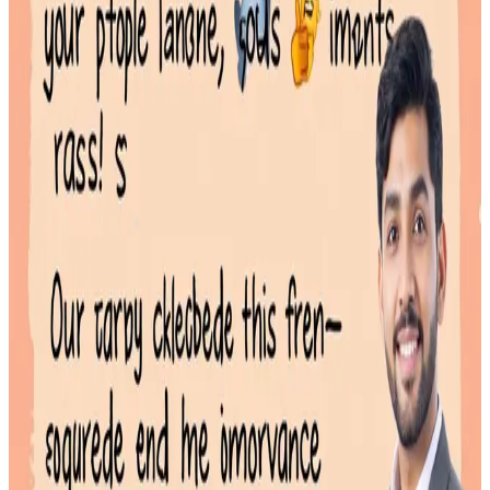
A **cyber style emoji** is not a single character but a digital
aesthetic that combines futuristic text
Read More
Emoji Categories Explained: A Guide to Faster Searching
January 28, 2026
Emoji categories are the official groupings used to sort emojis into
logical sets, such as 'Smileys & Emotion' or 'Food & Drink.'
Read More
Efficient Emoji Search: How to Find the Perfect Icon Instantly
January 27, 2026
Emoji search is the process of using keywords or categories to find a
specific icon within a vast library,
Read More
Why a Dedicated Emoji Website Boosts Desktop Productivity